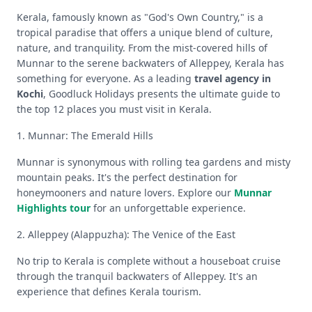
Kerala, famously known as "God's Own Country," is a
tropical paradise that offers a unique blend of culture,
nature, and tranquility. From the mist-covered hills of
Munnar to the serene backwaters of Alleppey, Kerala has
something for everyone. As a leading
travel agency in
Kochi
, Goodluck Holidays presents the ultimate guide to
the top 12 places you must visit in Kerala.
1. Munnar: The Emerald Hills
Munnar is synonymous with rolling tea gardens and misty
mountain peaks. It's the perfect destination for
honeymooners and nature lovers. Explore our
Munnar
Highlights tour
for an unforgettable experience.
2. Alleppey (Alappuzha): The Venice of the East
No trip to Kerala is complete without a houseboat cruise
through the tranquil backwaters of Alleppey. It's an
experience that defines Kerala tourism.