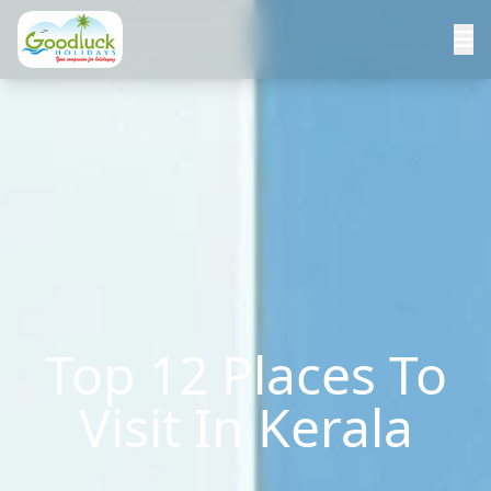
Top 12 Places To
Visit In Kerala