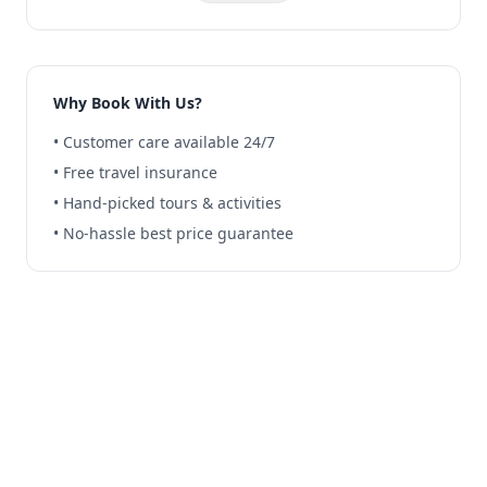
Why Book With Us?
• Customer care available 24/7
• Free travel insurance
• Hand-picked tours & activities
• No-hassle best price guarantee