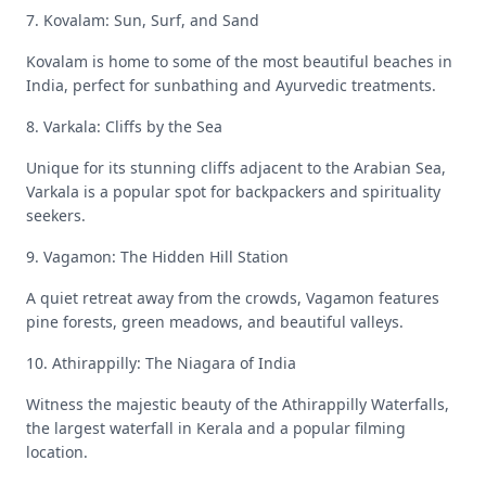
7. Kovalam: Sun, Surf, and Sand
Kovalam is home to some of the most beautiful beaches in
India, perfect for sunbathing and Ayurvedic treatments.
8. Varkala: Cliffs by the Sea
Unique for its stunning cliffs adjacent to the Arabian Sea,
Varkala is a popular spot for backpackers and spirituality
seekers.
9. Vagamon: The Hidden Hill Station
A quiet retreat away from the crowds, Vagamon features
pine forests, green meadows, and beautiful valleys.
10. Athirappilly: The Niagara of India
Witness the majestic beauty of the Athirappilly Waterfalls,
the largest waterfall in Kerala and a popular filming
location.