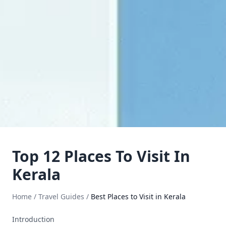
Top 12 Places To Visit In
Kerala
Home
/
Travel Guides
/
Best Places to Visit in Kerala
Introduction