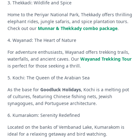
3. Thekkadi: Wildlife and Spice
Home to the Periyar National Park, Thekkady offers thrilling
elephant rides, jungle safaris, and spice plantation tours.
Check out our
Munnar & Thekkady combo package
.
4. Wayanad: The Heart of Nature
For adventure enthusiasts, Wayanad offers trekking trails,
waterfalls, and ancient caves. Our
Wayanad Trekking Tour
is perfect for those seeking a thrill.
5. Kochi: The Queen of the Arabian Sea
As the base for
Goodluck Holidays
, Kochi is a melting pot
of cultures, featuring Chinese fishing nets, Jewish
synagogues, and Portuguese architecture.
6. Kumarakom: Serenity Redefined
Located on the banks of Vembanad Lake, Kumarakom is
ideal for a relaxing getaway and bird watching.