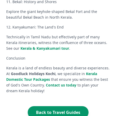
11. Bekal: History and Shores
Explore the giant keyhole-shaped Bekal Fort and the
beautiful Bekal Beach in North Kerala.
12. Kanyakumari: The Land's End
Technically in Tamil Nadu but effectively part of many
Kerala itineraries, witness the confluence of three oceans.
See our
Kerala & Kanyakumari tour
.
Conclusion
Kerala is a land of endless beauty and diverse experiences.
At
Goodluck Holidays Kochi
, we specialize in
Kerala
Domestic Tour Packages
that ensure you witness the best
of God's Own Country.
Contact us today
to plan your
dream Kerala holiday!
Back to Travel Guides