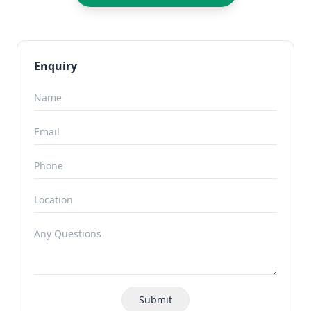
Enquiry
Submit