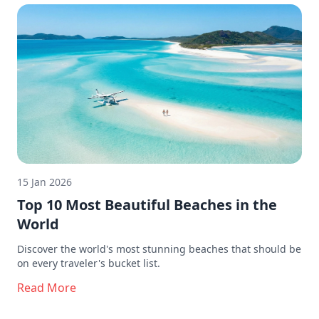
15 Jan 2026
Top 10 Most Beautiful Beaches in the
World
Discover the world's most stunning beaches that should be
on every traveler's bucket list.
Read More