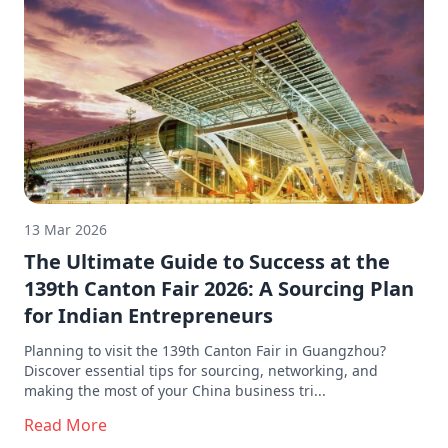
13 Mar 2026
The Ultimate Guide to Success at the
139th Canton Fair 2026: A Sourcing Plan
for Indian Entrepreneurs
Planning to visit the 139th Canton Fair in Guangzhou?
Discover essential tips for sourcing, networking, and
making the most of your China business tri...
Read More