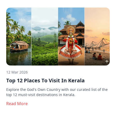
12 Mar 2026
Top 12 Places To Visit In Kerala
Explore the God's Own Country with our curated list of the
top 12 must-visit destinations in Kerala.
Read More