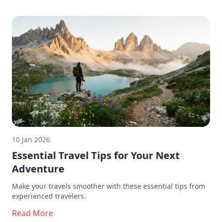
10 Jan 2026
Essential Travel Tips for Your Next
Adventure
Make your travels smoother with these essential tips from
experienced travelers.
Read More