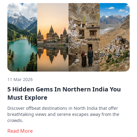
11 Mar 2026
5 Hidden Gems In Northern India You
Must Explore
Discover offbeat destinations in North India that offer
breathtaking views and serene escapes away from the
crowds.
Read More