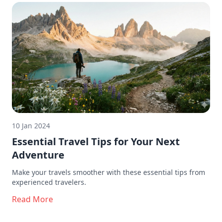
10 Jan 2024
Essential Travel Tips for Your Next
Adventure
Make your travels smoother with these essential tips from
experienced travelers.
Read More