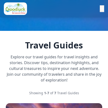
Travel Guides
Explore our travel guides for travel insights and
stories. Discover tips, destination highlights, and
cultural treasures to inspire your next adventure.
Join our community of travelers and share in the joy
of exploration!
Showing
1-7
of
7
Travel Guides