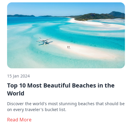
15 Jan 2024
Top 10 Most Beautiful Beaches in the
World
Discover the world's most stunning beaches that should be
on every traveler's bucket list.
Read More