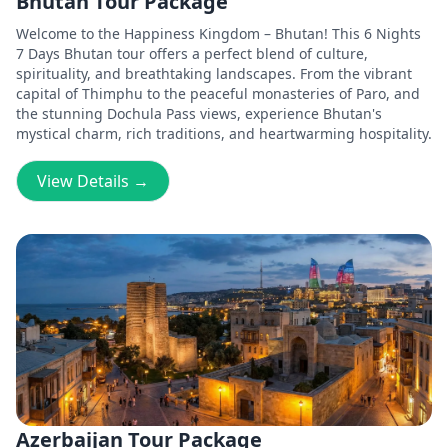
Bhutan Tour Package
Welcome to the Happiness Kingdom – Bhutan! This 6 Nights
7 Days Bhutan tour offers a perfect blend of culture,
spirituality, and breathtaking landscapes. From the vibrant
capital of Thimphu to the peaceful monasteries of Paro, and
the stunning Dochula Pass views, experience Bhutan's
mystical charm, rich traditions, and heartwarming hospitality.
View Details →
Azerbaijan Tour Package