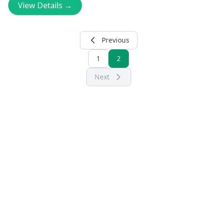
View Details →
Previous
1
2
Next