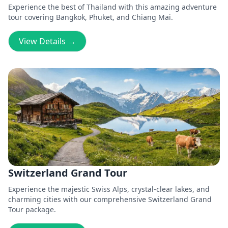
Experience the best of Thailand with this amazing adventure
tour covering Bangkok, Phuket, and Chiang Mai.
View Details →
Switzerland Grand Tour
Experience the majestic Swiss Alps, crystal-clear lakes, and
charming cities with our comprehensive Switzerland Grand
Tour package.