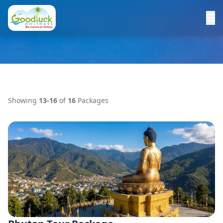
Showing
13-16
of
16
Packages