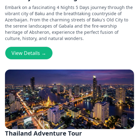
Embark on a fascinating 4 Nights 5 Days journey through the
vibrant city of Baku and the breathtaking countryside of
Azerbaijan. From the charming streets of Baku's Old City to
the serene landscapes of Gabala and the fire-worship
heritage of Absheron, experience the perfect fusion of
culture, history, and natural wonders.
View Details →
Thailand Adventure Tour