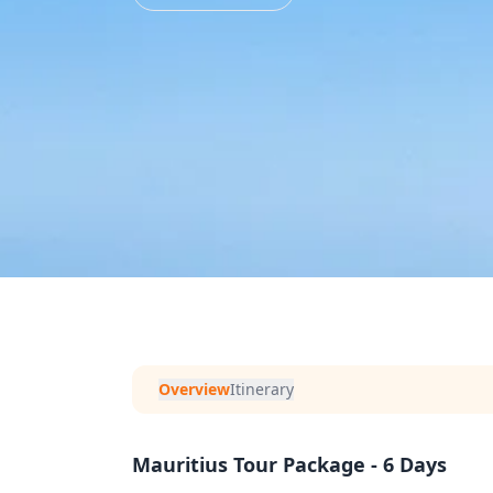
Overview
Itinerary
Mauritius Tour Package - 6 Days