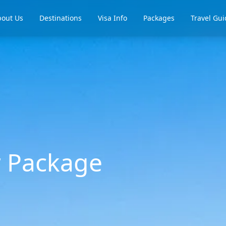
out Us
Destinations
Visa Info
Packages
Travel Gui
r Package