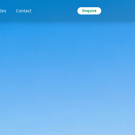
des
Contact
Enquire