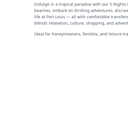
Indulge in a tropical paradise with our 5 Nights
beaches, embark on thrilling adventures, discove
life at Port Louis — all with comfortable transfe
blends relaxation, culture, shopping, and advent
Ideal for honeymooners, families, and leisure tr