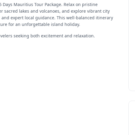
 6 Days Mauritius Tour Package. Relax on pristine
r sacred lakes and volcanoes, and explore vibrant city
rs and expert local guidance. This well-balanced itinerary
ure for an unforgettable island holiday.
avelers seeking both excitement and relaxation.