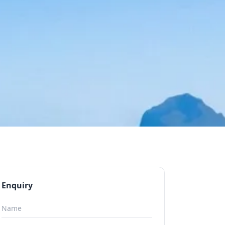
Enquiry