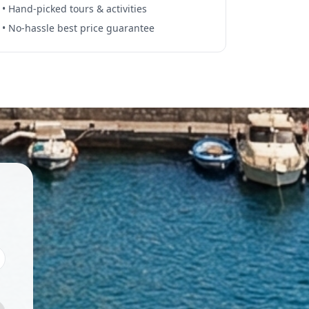
• Hand-picked tours & activities
• No-hassle best price guarantee