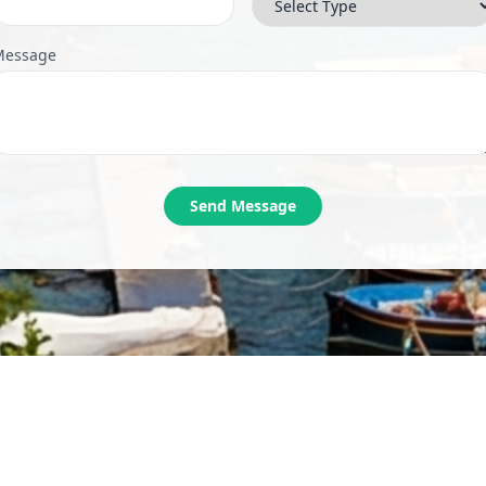
Message
Send Message