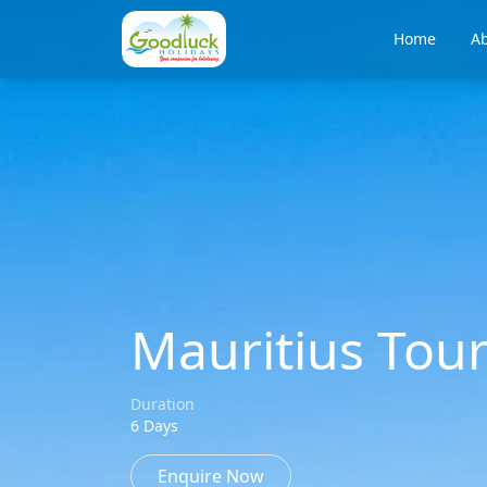
Home
Ab
Mauritius Tou
Duration
6 Days
Enquire Now