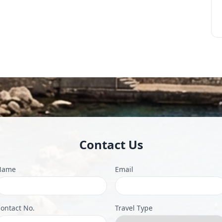
Contact Us
Name
Email
ontact No.
Travel Type