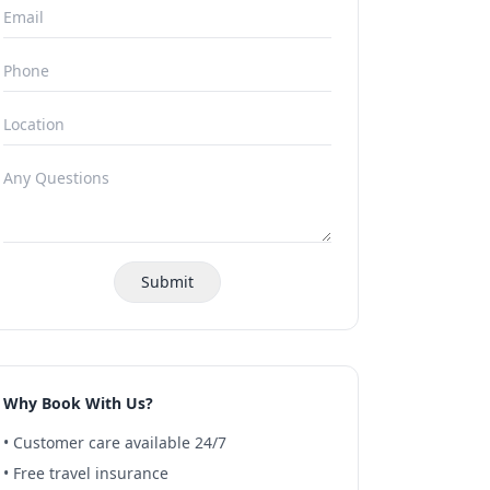
Submit
Why Book With Us?
• Customer care available 24/7
• Free travel insurance