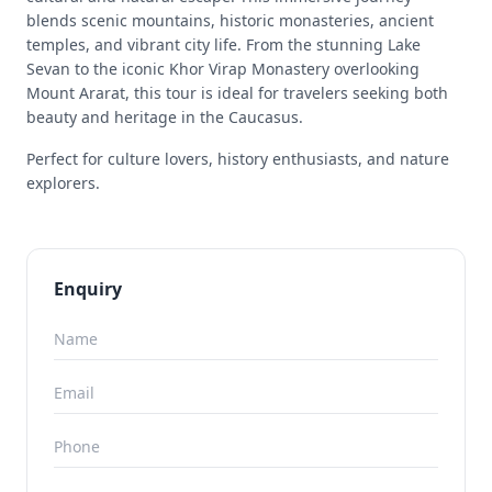
blends scenic mountains, historic monasteries, ancient
temples, and vibrant city life. From the stunning Lake
Sevan to the iconic Khor Virap Monastery overlooking
Mount Ararat, this tour is ideal for travelers seeking both
beauty and heritage in the Caucasus.
Perfect for culture lovers, history enthusiasts, and nature
explorers.
Enquiry