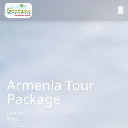
Armenia Tour
Package
Duration
5 Days