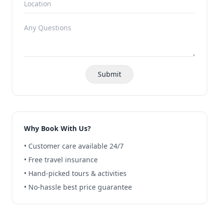
Submit
Why Book With Us?
• Customer care available 24/7
• Free travel insurance
• Hand-picked tours & activities
• No-hassle best price guarantee