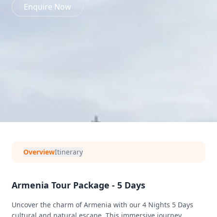
Enquire Now
Overview
Itinerary
Armenia Tour Package - 5 Days
Uncover the charm of Armenia with our 4 Nights 5 Days
cultural and natural escape. This immersive journey