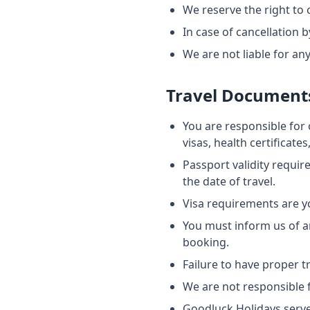
We reserve the right to
In case of cancellation b
We are not liable for an
Travel Document
You are responsible for 
visas, health certificate
Passport validity requir
the date of travel.
Visa requirements are y
You must inform us of an
booking.
Failure to have proper 
We are not responsible f
Goodluck Holidays serves