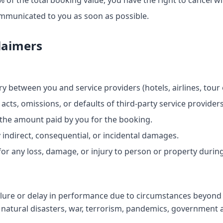
 of the total booking value, you have the right to cancel wit
ommunicated to you as soon as possible.
claimers
y between you and service providers (hotels, airlines, tour o
 acts, omissions, or defaults of third-party service providers
to the amount paid by you for the booking.
y indirect, consequential, or incidental damages.
or any loss, damage, or injury to person or property during
ailure or delay in performance due to circumstances beyond
o natural disasters, war, terrorism, pandemics, government a