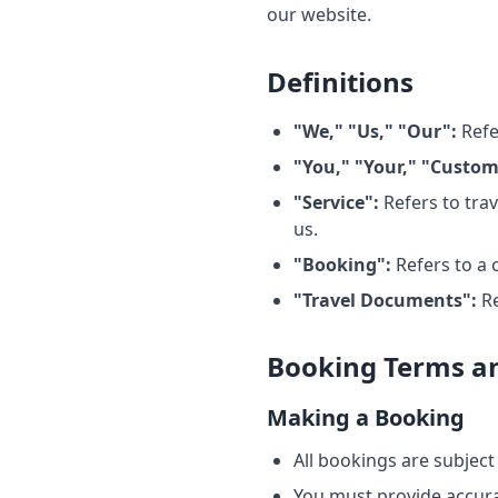
our website.
Definitions
"We," "Us," "Our":
Refe
"You," "Your," "Custom
"Service":
Refers to tra
us.
"Booking":
Refers to a 
"Travel Documents":
Re
Booking Terms an
Making a Booking
All bookings are subject 
You must provide accur