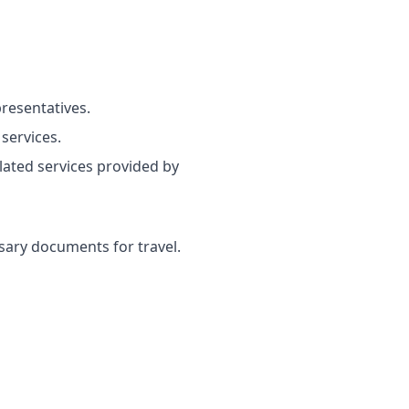
resentatives.
services.
lated services provided by
ssary documents for travel.