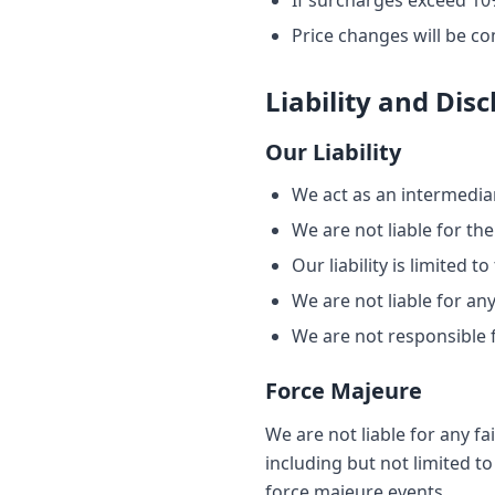
If surcharges exceed 10%
Price changes will be c
Liability and Dis
Our Liability
We act as an intermediar
We are not liable for the
Our liability is limited 
We are not liable for an
We are not responsible f
Force Majeure
We are not liable for any f
including but not limited t
force majeure events.