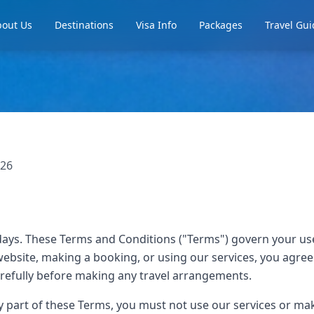
out Us
Destinations
Visa Info
Packages
Travel Gui
026
ays. These Terms and Conditions ("Terms") govern your us
website, making a booking, or using our services, you agre
refully before making any travel arrangements.
ny part of these Terms, you must not use our services or m