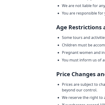
We are not liable for any
You are responsible for 
Age Restrictions
Some tours and activitie
Children must be accomp
Pregnant women and indiv
You must inform us of an
Price Changes an
Prices are subject to ch
beyond our control.
We reserve the right to