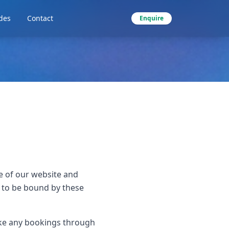
des
Contact
Enquire
e of our website and
e to be bound by these
ake any bookings through