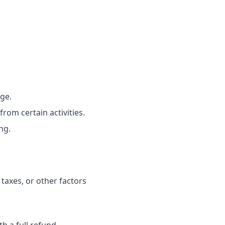
ge.
rom certain activities.
ng.
 taxes, or other factors