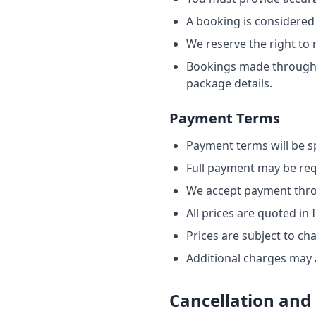
A booking is considered
We reserve the right to 
Bookings made through o
package details.
Payment Terms
Payment terms will be sp
Full payment may be req
We accept payment thro
All prices are quoted in
Prices are subject to ch
Additional charges may a
Cancellation and 