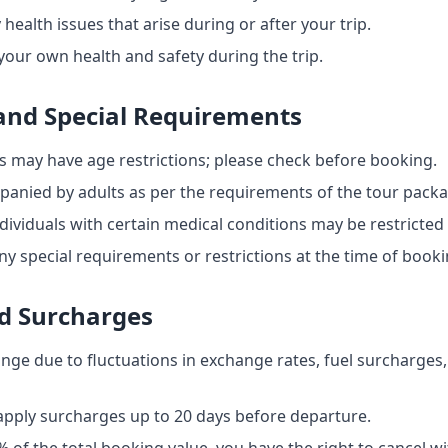
 health issues that arise during or after your trip.
your own health and safety during the trip.
 and Special Requirements
s may have age restrictions; please check before booking.
anied by adults as per the requirements of the tour packa
iduals with certain medical conditions may be restricted f
y special requirements or restrictions at the time of booki
d Surcharges
ange due to fluctuations in exchange rates, fuel surcharges,
 apply surcharges up to 20 days before departure.