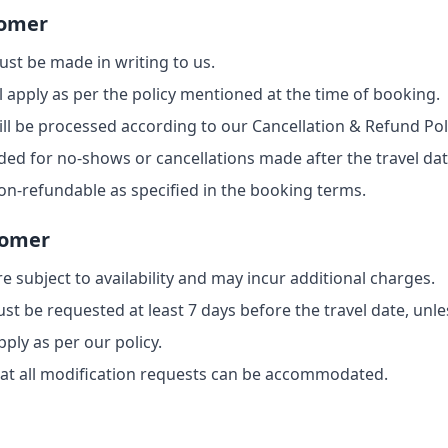
tomer
ust be made in writing to us.
l apply as per the policy mentioned at the time of booking.
will be processed according to our Cancellation & Refund Pol
ded for no-shows or cancellations made after the travel dat
n-refundable as specified in the booking terms.
tomer
e subject to availability and may incur additional charges.
 be requested at least 7 days before the travel date, unle
ply as per our policy.
at all modification requests can be accommodated.