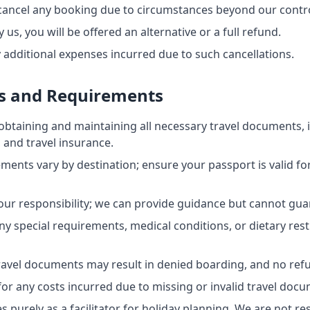
 cancel any booking due to circumstances beyond our contro
y us, you will be offered an alternative or a full refund.
y additional expenses incurred due to such cancellations.
s and Requirements
obtaining and maintaining all necessary travel documents, i
s, and travel insurance.
ements vary by destination; ensure your passport is valid fo
our responsibility; we can provide guidance but cannot gua
y special requirements, medical conditions, or dietary restr
travel documents may result in denied boarding, and no refu
or any costs incurred due to missing or invalid travel doc
 purely as a facilitator for holiday planning. We are not re