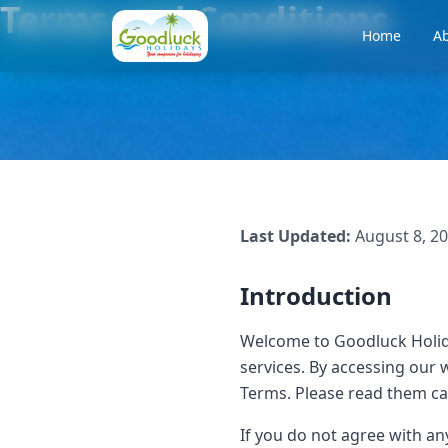
Terms and Conditions
Home
Ab
Last Updated:
August 8, 2
Introduction
Welcome to Goodluck Holid
services. By accessing our 
Terms. Please read them ca
If you do not agree with a