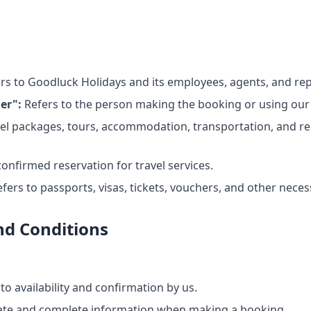
rs to Goodluck Holidays and its employees, agents, and rep
er":
Refers to the person making the booking or using our 
vel packages, tours, accommodation, transportation, and re
confirmed reservation for travel services.
fers to passports, visas, tickets, vouchers, and other nece
d Conditions
to availability and confirmation by us.
ate and complete information when making a booking.