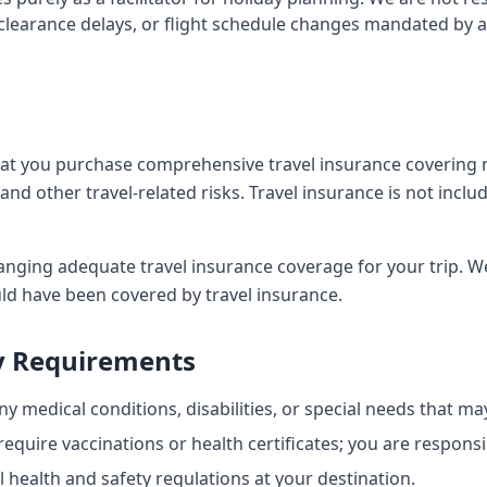
clearance delays, or flight schedule changes mandated by a
t you purchase comprehensive travel insurance covering m
and other travel-related risks. Travel insurance is not incl
anging adequate travel insurance coverage for your trip. We
ld have been covered by travel insurance.
y Requirements
y medical conditions, disabilities, or special needs that may
quire vaccinations or health certificates; you are responsi
 health and safety regulations at your destination.