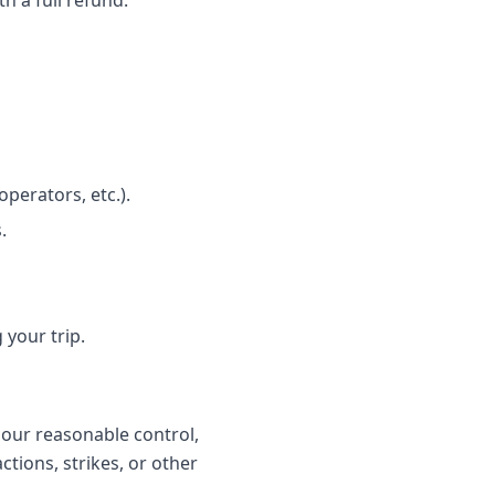
h a full refund.
perators, etc.).
.
 your trip.
 our reasonable control,
ctions, strikes, or other