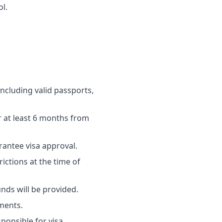
l.
ncluding valid passports,
r at least 6 months from
rantee visa approval.
ictions at the time of
nds will be provided.
uments.
sponsible for visa