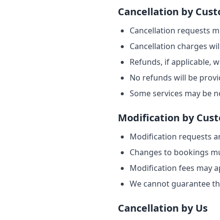
Cancellation by Cus
Cancellation requests m
Cancellation charges wil
Refunds, if applicable, 
No refunds will be provi
Some services may be no
Modification by Cus
Modification requests ar
Changes to bookings must
Modification fees may ap
We cannot guarantee th
Cancellation by Us