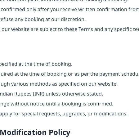
 confirmed only after you receive written confirmation from
refuse any booking at our discretion.
ur website are subject to these Terms and any specific t
ecified at the time of booking.
uired at the time of booking or as per the payment schedu
ugh various methods as specified on our website.
 Indian Rupees (INR) unless otherwise stated.
ange without notice until a booking is confirmed.
pply for special requests, upgrades, or modifications.
Modification Policy