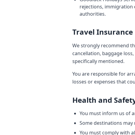
rejections, immigration 
authorities.
Travel Insurance
We strongly recommend tha
cancellation, baggage loss, 
specifically mentioned.
You are responsible for arr
losses or expenses that cou
Health and Safet
You must inform us of an
Some destinations may re
You must comply with all