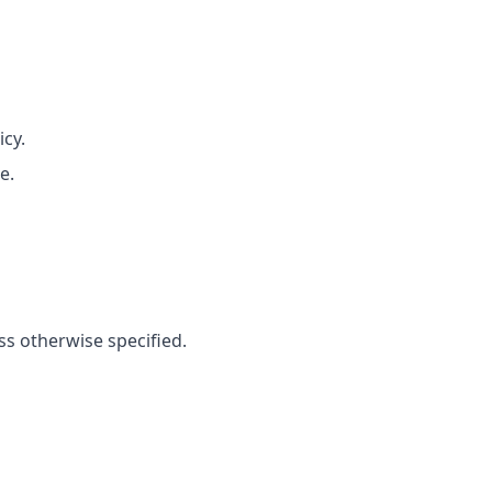
icy.
e.
ss otherwise specified.