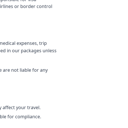
irlines or border control
edical expenses, trip
uded in our packages unless
 are not liable for any
 affect your travel.
ble for compliance.