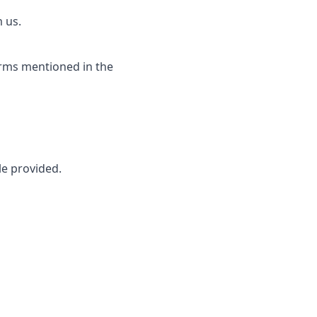
 us.
erms mentioned in the
le provided.