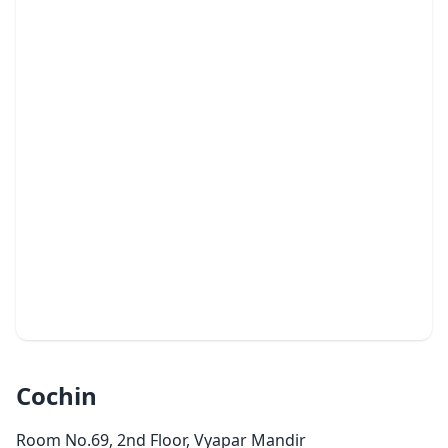
Cochin
Room No.69, 2nd Floor, Vyapar Mandir