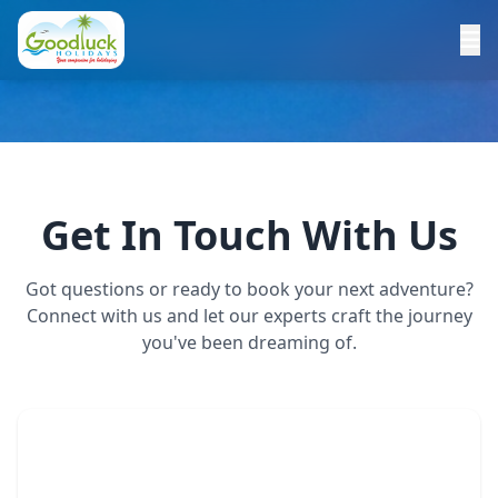
Get In Touch With Us
Got questions or ready to book your next adventure?
Connect with us and let our experts craft the journey
you've been dreaming of.