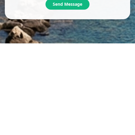
Send Message