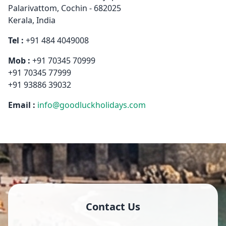
Palarivattom, Cochin - 682025
Kerala, India
Tel :
+91 484 4049008
Mob :
+91 70345 70999
+91 70345 77999
+91 93886 39032
Email :
info@goodluckholidays.com
Contact Us