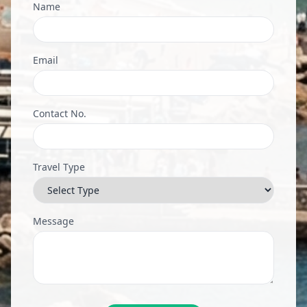
Name
Email
Contact No.
Travel Type
Message