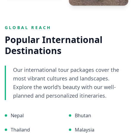
GLOBAL REACH
Popular International
Destinations
Our international tour packages cover the
most vibrant cultures and landscapes.
Explore the world's beauty with our well-
planned and personalized itineraries.
Nepal
Bhutan
Thailand
Malaysia