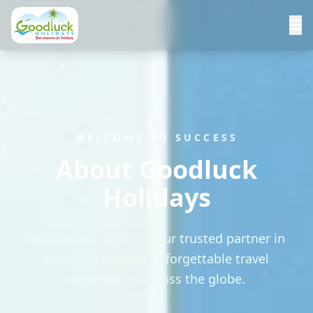
WELCOME TO SUCCESS
About Goodluck
Holidays
Established in 2014, your trusted partner in
Kochi for crafting unforgettable travel
experiences across the globe.