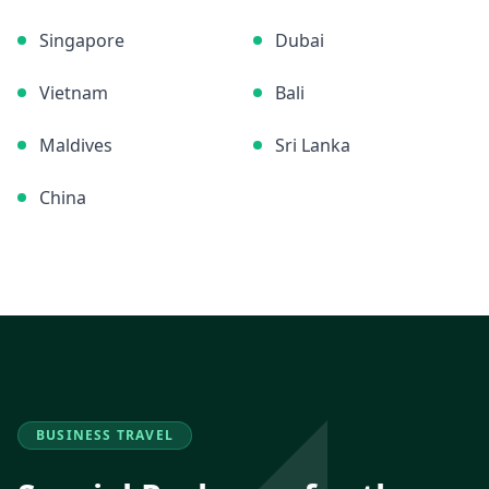
Singapore
Dubai
Vietnam
Bali
Maldives
Sri Lanka
China
BUSINESS TRAVEL