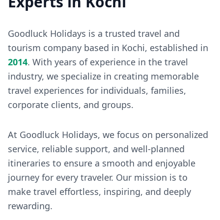
Experts in Kochi
Goodluck Holidays is a trusted travel and
tourism company based in Kochi, established in
2014
. With years of experience in the travel
industry, we specialize in creating memorable
travel experiences for individuals, families,
corporate clients, and groups.
At Goodluck Holidays, we focus on personalized
service, reliable support, and well-planned
itineraries to ensure a smooth and enjoyable
journey for every traveler. Our mission is to
make travel effortless, inspiring, and deeply
rewarding.