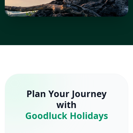
Plan Your Journey
with
Goodluck Holidays