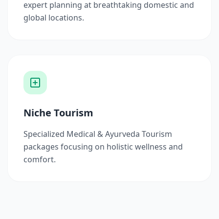
expert planning at breathtaking domestic and
global locations.
Niche Tourism
Specialized Medical & Ayurveda Tourism
packages focusing on holistic wellness and
comfort.