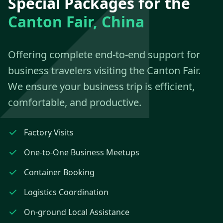
Special Packages for the
Canton Fair, China
Offering complete end-to-end support for
business travelers visiting the Canton Fair.
We ensure your business trip is efficient,
comfortable, and productive.
Factory Visits
One-to-One Business Meetups
Container Booking
Logistics Coordination
On-ground Local Assistance