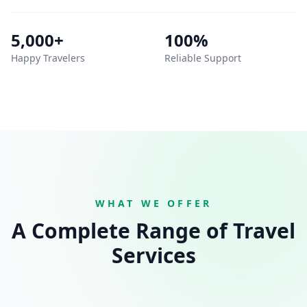
5,000+
100%
Happy Travelers
Reliable Support
WHAT WE OFFER
A Complete Range of Travel
Services