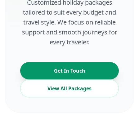
Customized holiday packages
tailored to suit every budget and
travel style. We focus on reliable
support and smooth journeys for
every traveler.
Get In Touch
View All Packages