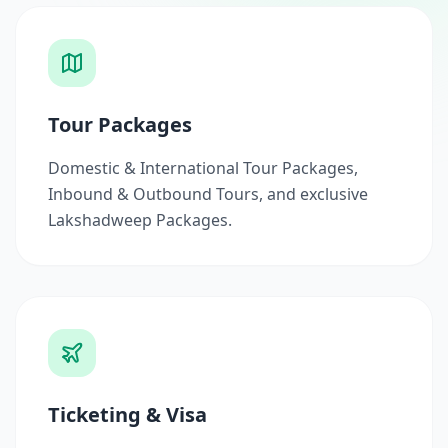
Tour Packages
Domestic & International Tour Packages,
Inbound & Outbound Tours, and exclusive
Lakshadweep Packages.
Ticketing & Visa