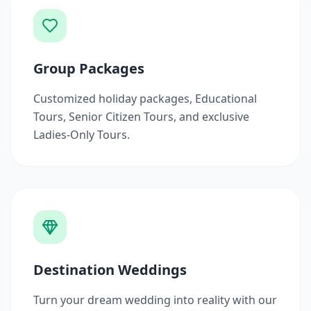
Group Packages
Customized holiday packages, Educational
Tours, Senior Citizen Tours, and exclusive
Ladies-Only Tours.
Destination Weddings
Turn your dream wedding into reality with our