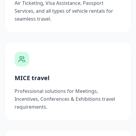
Air Ticketing, Visa Assistance, Passport
Services, and all types of vehicle rentals for
seamless travel.
MICE travel
Professional solutions for Meetings,
Incentives, Conferences & Exhibitions travel
requirements.