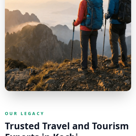
OUR LEGACY
Trusted Travel and Tourism